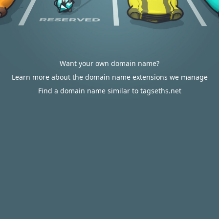
Want your own domain name?
Learn more about the domain name extensions we manage
Find a domain name similar to tagseths.net