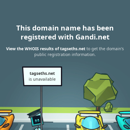
This domain name has been
registered with Gandi.net
View the WHOIS results of tagseths.net
to get the domain’s
public registration information.
tagseths.net
is unavailable